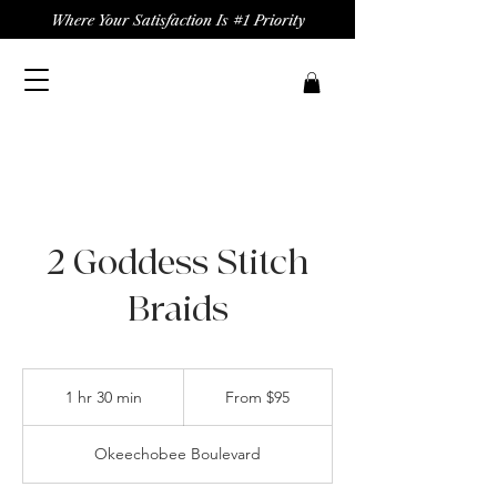
Where Your Satisfaction Is #1 Priority
2 Goddess Stitch
Braids
From
95
1 hr 30 min
1
From $95
US
dollars
h
3
Okeechobee Boulevard
0
m