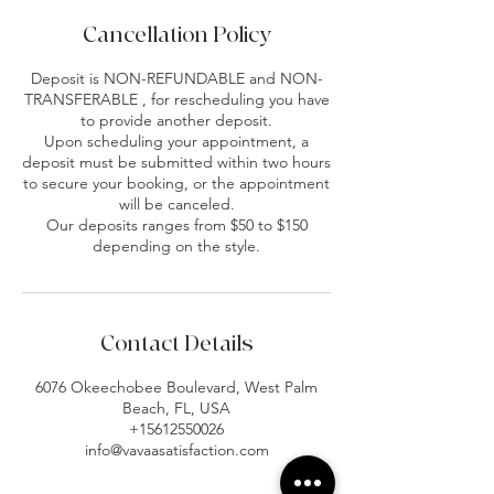
Cancellation Policy
Deposit is NON-REFUNDABLE and NON-
TRANSFERABLE , for rescheduling you have
to provide another deposit.
Upon scheduling your appointment, a
deposit must be submitted within two hours
to secure your booking, or the appointment
will be canceled.
Our deposits ranges from $50 to $150
depending on the style.
Contact Details
6076 Okeechobee Boulevard, West Palm
Beach, FL, USA
+15612550026
info@vavaasatisfaction.com