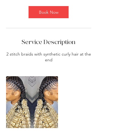
i
n
Book Now
Service Description
2 stitch braids with synthetic curly hair at the
end