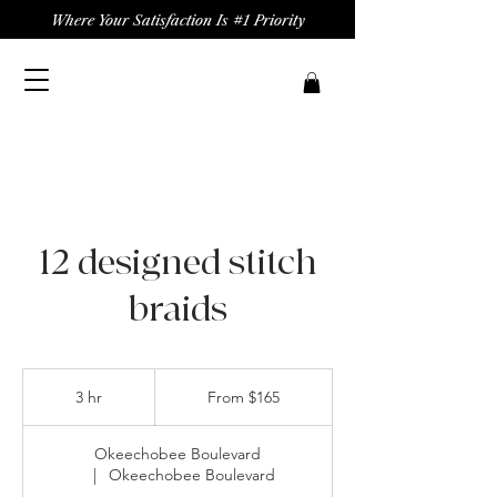
Where Your Satisfaction Is #1 Priority
12 designed stitch
braids
From
165
3 hr
3
From $165
US
dollars
h
r
Okeechobee Boulevard
|
Okeechobee Boulevard