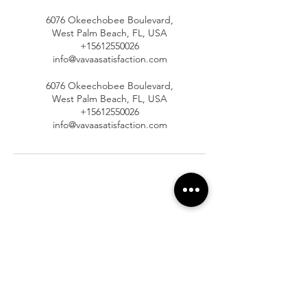
6076 Okeechobee Boulevard,
West Palm Beach, FL, USA
+15612550026
info@vavaasatisfaction.com
6076 Okeechobee Boulevard,
West Palm Beach, FL, USA
+15612550026
info@vavaasatisfaction.com
At Vavaa Satisfaction Beauty Bar, we offer
expert braiding, natural hair care, and
premium extensions with unmatched
attention to detail. As a top West Palm