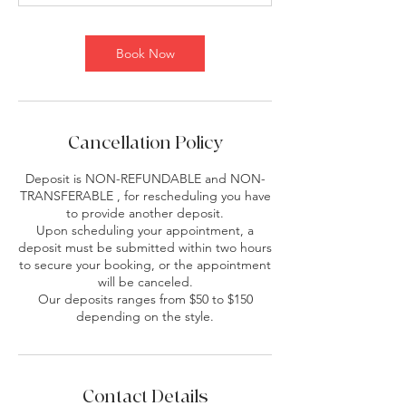
Book Now
Cancellation Policy
Deposit is NON-REFUNDABLE and NON-
TRANSFERABLE , for rescheduling you have
to provide another deposit.
Upon scheduling your appointment, a
deposit must be submitted within two hours
to secure your booking, or the appointment
will be canceled.
Our deposits ranges from $50 to $150
depending on the style.
Contact Details