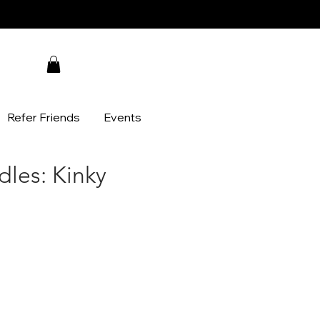
Refer Friends
Events
dles: Kinky