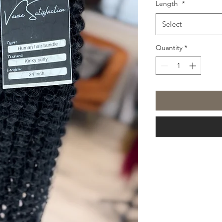
Length
*
Select
Quantity
*