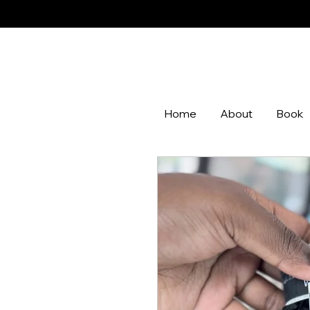
Home
About
Book