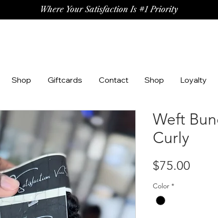
Where Your Satisfaction Is #1 Priority
Shop
Giftcards
Contact
Shop
Loyalty
Weft Bun
Curly
Price
$75.00
Color
*