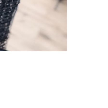
Company Info
Customer Help