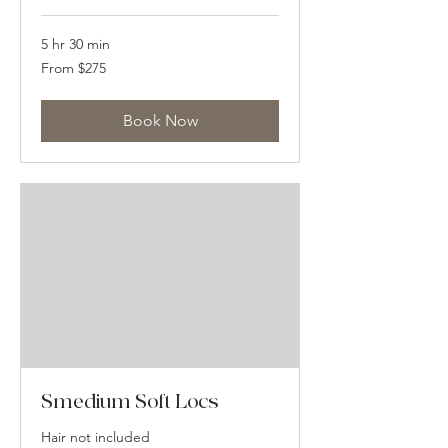
5 hr 30 min
From
From $275
275
US
dollars
Book Now
Smedium Soft Locs
Hair not included