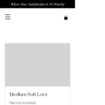
Where Your Satisfaction Is #1 Priority
Medium Soft Locs
Hair not Included