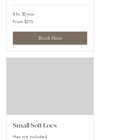
4 hr 30 min
From
From $215
215
US
dollars
Book Now
Small Soft Locs
Hair not included