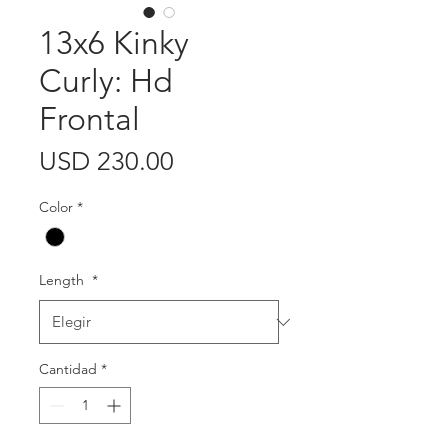
13x6 Kinky
Curly: Hd
Frontal
Precio
USD 230.00
Color
*
Length
*
Cantidad
*