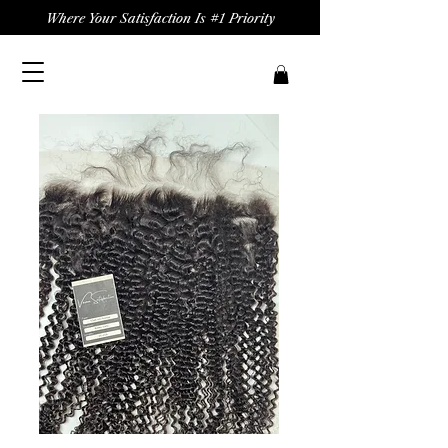
Where Your Satisfaction Is #1 Priority