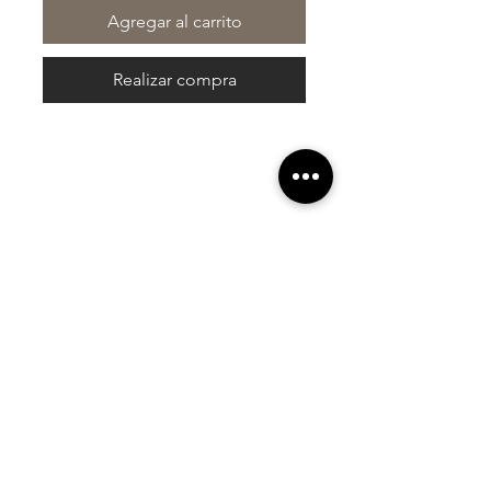
Agregar al carrito
Realizar compra
At Vavaa Satisfaction Beauty Bar, we offer
expert braiding, natural hair care, and
premium extensions with unmatched
attention to detail. As a top West Palm
Beach salon, we provide a welcoming,
professional, and relaxing experience.
Walk-ins welcome — book now!​
Company Info
About
Shipping
Returns