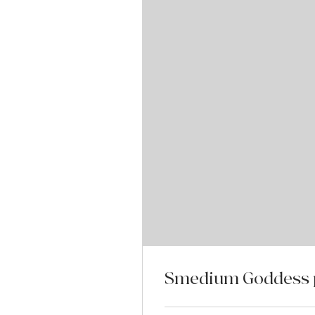
Smedium Goddess p