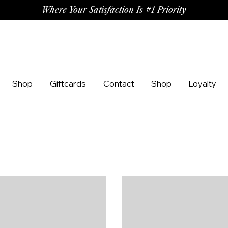
Where Your Satisfaction Is #1 Priority
Shop
Giftcards
Contact
Shop
Loyalty