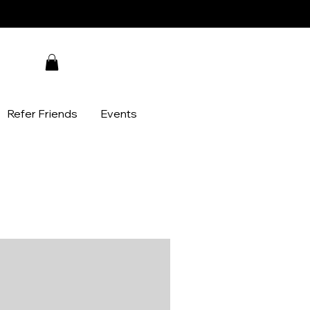
Refer Friends
Events