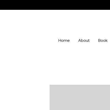
Home
About
Book