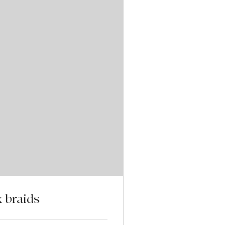
 braids