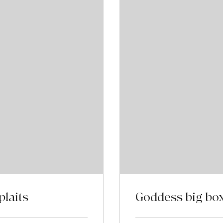
laits
Goddess big box