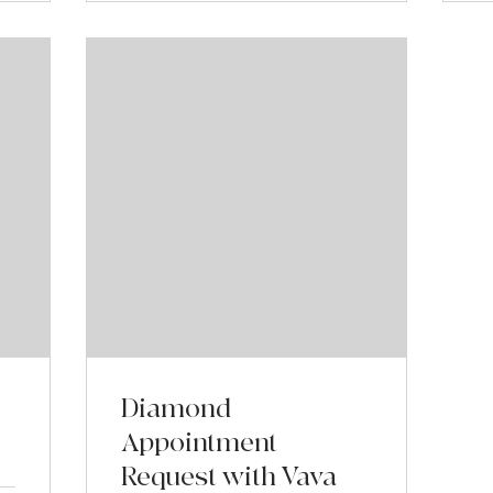
Diamond
Appointment
Request with Vava