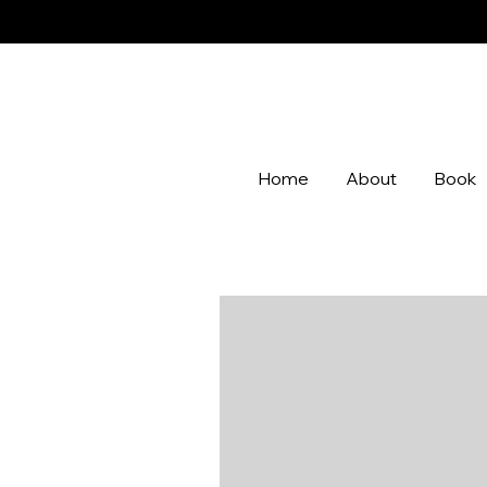
Home
About
Book