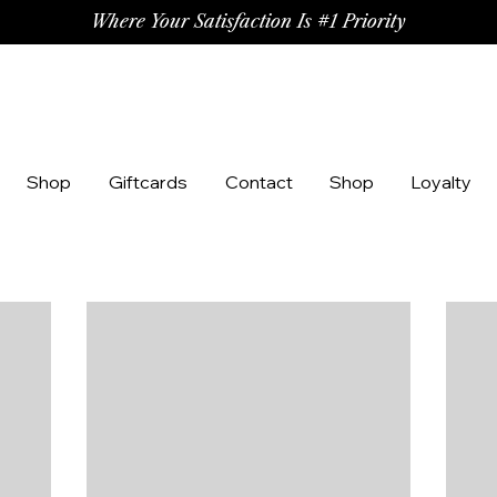
Where Your Satisfaction Is #1 Priority
Shop
Giftcards
Contact
Shop
Loyalty