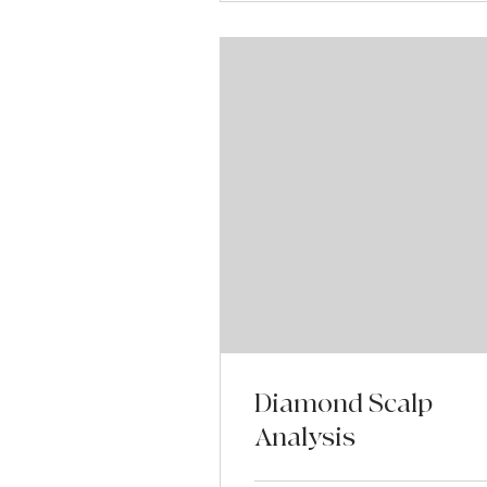
Diamond Scalp
Analysis