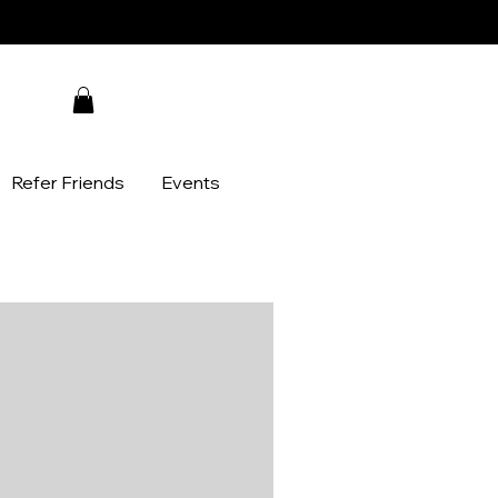
Refer Friends
Events