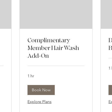
Complimentary
D
Member Hair Wash
B
Add-On
1 
1 hr
Book Now
Explore Plans
E