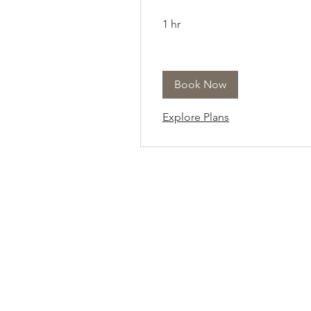
1 hr
Book Now
Explore Plans
At Vavaa Satisfaction Beauty Bar, we offer ex
braiding, natural hair care, and premium
extensions with unmatched attention to detai
As a top West Palm Beach salon, we provide
welcoming, professional, and relaxing