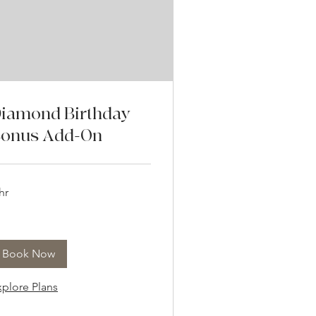
iamond Birthday
onus Add-On
hr
Book Now
xplore Plans