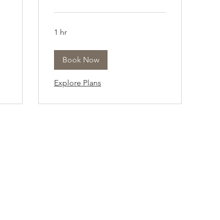
1 hr
Book Now
Explore Plans
Company Info
Customer Help
About
Contact Us ​
pert
Shipping
Create An Account
Returns
Track Your Order
l.
Book Appointment
 a
FAQs