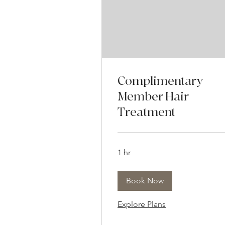
Complimentary
Member Hair
Treatment
1 hr
Book Now
Explore Plans