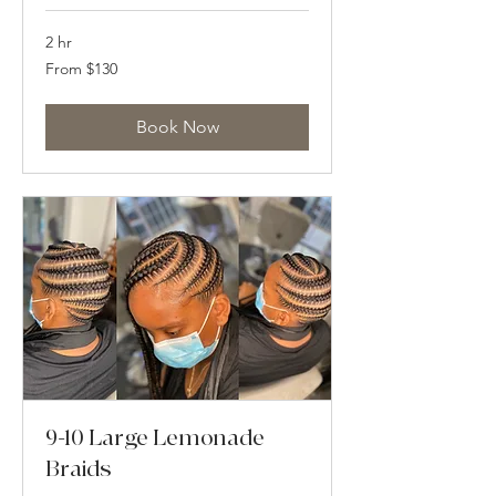
2 hr
From
From $130
130
US
dollars
Book Now
9-10 Large Lemonade
Braids