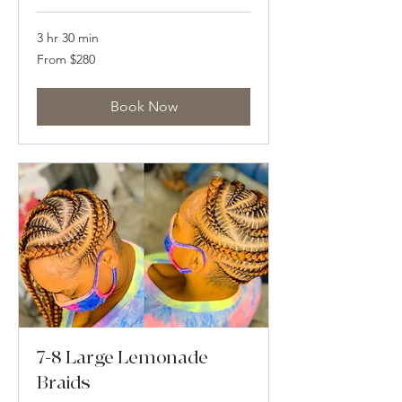
3 hr 30 min
From
From $280
280
US
dollars
Book Now
7-8 Large Lemonade
Braids