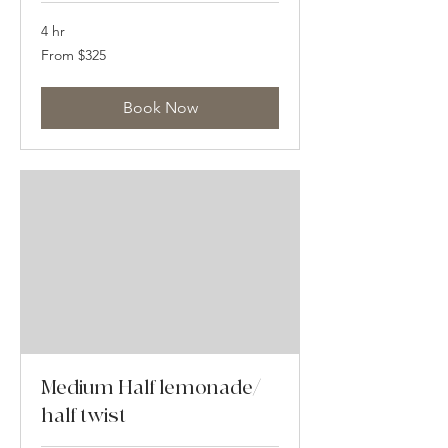
4 hr
From
From $325
325
US
dollars
Book Now
Medium Half lemonade/
half twist