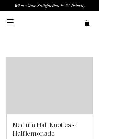
Where Your Satisfaction Is #1 Priority
Medium Half Knotless/
Half lemonade