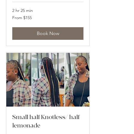
2 hr 25 min
From
From $155
155
US
dollars
Book Now
Small half Knotless/ half
lemonade