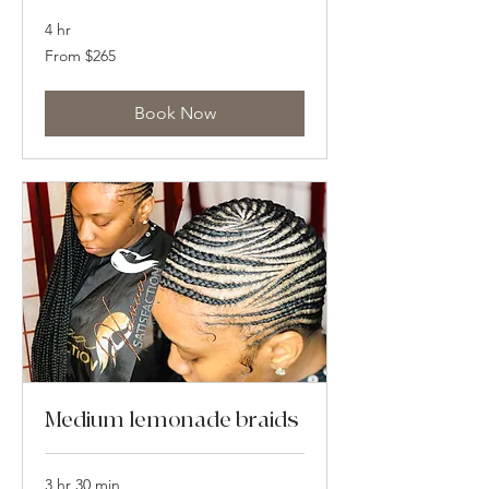
4 hr
From
From $265
265
US
dollars
Book Now
Medium lemonade braids
3 hr 30 min