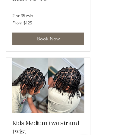
2 hr 35 min
From
From $125
125
US
dollars
Book Now
Kids Medium two strand
twist