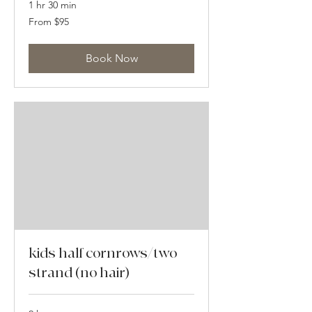
1 hr 30 min
From
From $95
95
US
dollars
Book Now
kids half cornrows/two
strand (no hair)