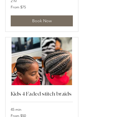
2 hr
From
From $75
75
US
dollars
Book Now
Kids 4 Faded stitch braids
45 min
From
From $50
50