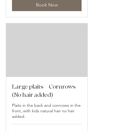
Book Now
Large plaits + Cornrows
(No hair added)
Plaits in the back and cornrows in the
front, with kids natural hair no hair
added.