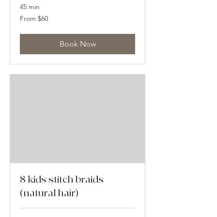
45 min
From
From $60
60
US
dollars
Book Now
8 kids stitch braids
(natural hair)