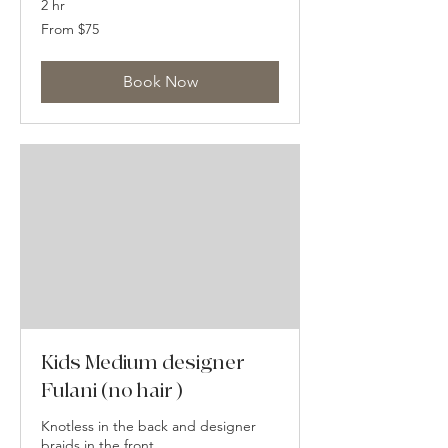
2 hr
From
From $75
75
US
dollars
Book Now
Kids Medium designer
Fulani (no hair )
Knotless in the back and designer
braids in the front