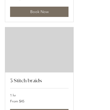
US
dollars
Book Now
3 Stitch braids
1 hr
From
From $45
45
US
dollars