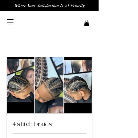
Where Your Satisfaction Is #1 Priority
4 stitch braids