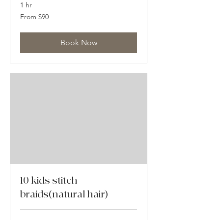
1 hr
From
From $90
90
US
dollars
Book Now
10 kids stitch
braids(natural hair)