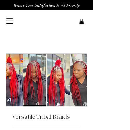
Where Your Satisfaction Is #1 Priority
Versatile Tribal Braids