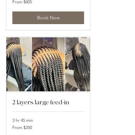
From $405
405
US
dollars
Book Now
2 layers large feed-in
3 hr 45 min
From
From $250
250
US