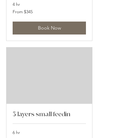
4 hr
From
From $345
345
US
dollars
Book Now
3 layers small feedin
6 hr
From