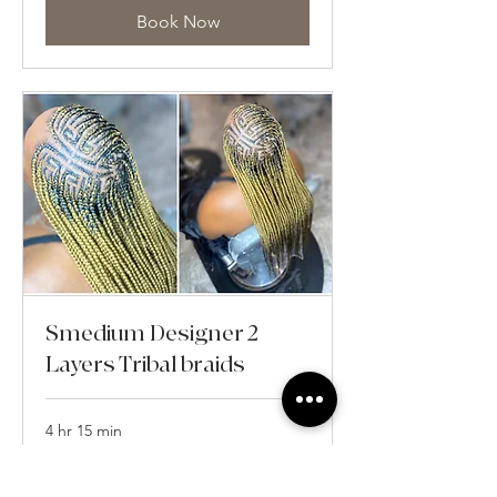
Book Now
Smedium Designer 2
Layers Tribal braids
4 hr 15 min
From
From $355
355
US
dollars