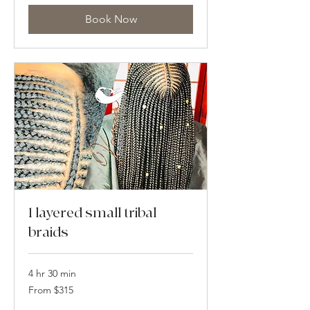
dollars
Book Now
1 layered small tribal
braids
4 hr 30 min
From
From $315
315
US
dollars