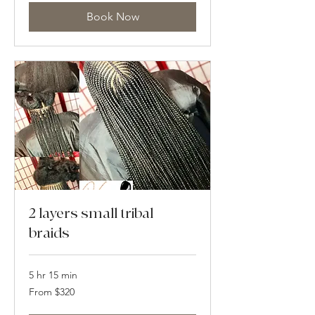
Book Now
2 layers small tribal
braids
5 hr 15 min
From
From $320
320
US
dollars