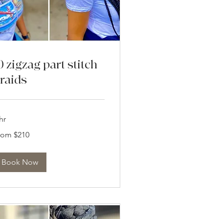
0 zigzag part stitch
raids
hr
om
rom $210
0
lars
Book Now