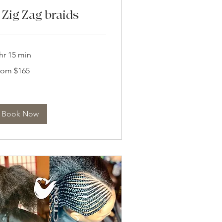
 Zig Zag braids
hr 15 min
om
rom $165
5
lars
Book Now