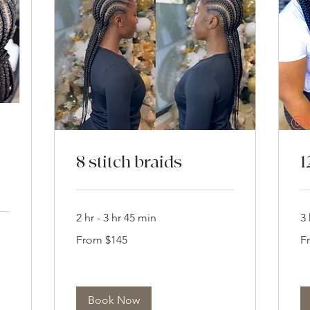
8 stitch braids
1
2 hr - 3 hr 45 min
3 
From
Fr
From $145
F
145
18
US
US
dollars
dol
Book Now