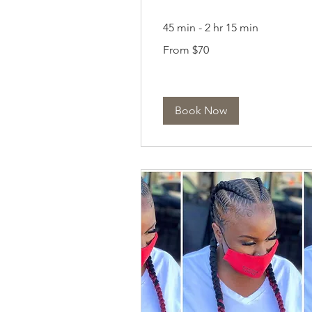
45 min - 2 hr 15 min
From
From $70
70
US
dollars
Book Now