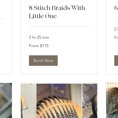
8 Stitch Braids With
6
Little One
2 
Fr
2 hr 25 min
F
16
US
From
dol
From $175
175
US
dollars
Book Now