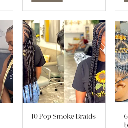
10 Pop Smoke Braids
6
b