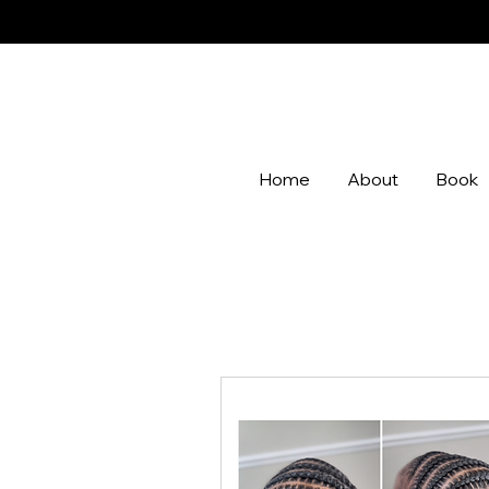
Home
About
Book