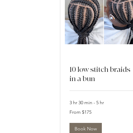
10 low stitch braids
in a bun
3 hr 30 min - 5 hr
From
From $175
175
US
dollars
Book Now