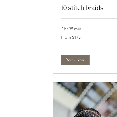
10 stitch braids
2 hr 35 min
From
From $175
175
US
dollars
Book Now