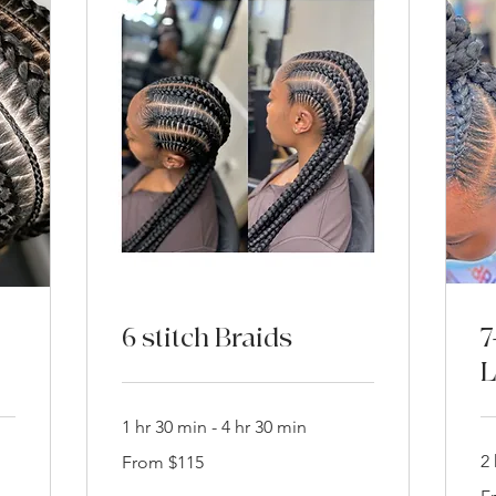
6 stitch Braids
7
L
1 hr 30 min - 4 hr 30 min
From
2 
From $115
115
US
Fr
dollars