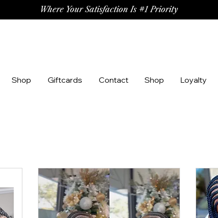
Where Your Satisfaction Is #1 Priority
Shop
Giftcards
Contact
Shop
Loyalty