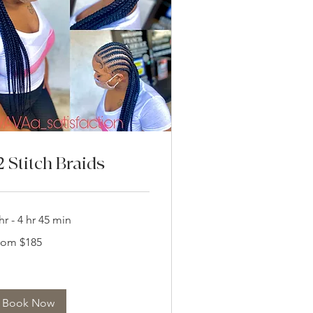
2 Stitch Braids
hr - 4 hr 45 min
om
rom $185
5
lars
Book Now