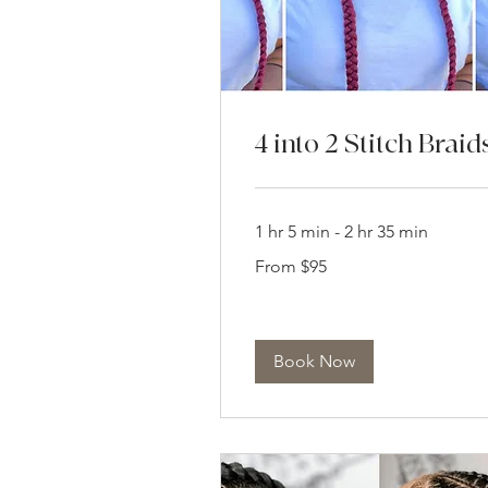
4 into 2 Stitch Braid
1 hr 5 min - 2 hr 35 min
From
From $95
95
US
dollars
Book Now