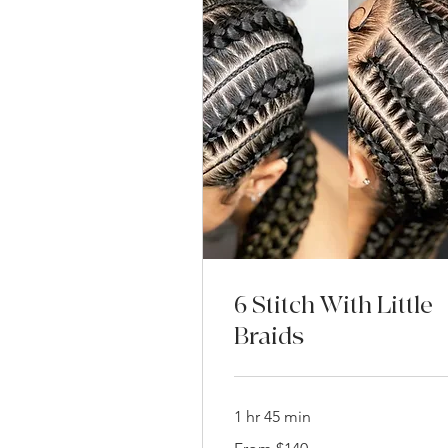
6 Stitch With Little
Braids
1 hr 45 min
From