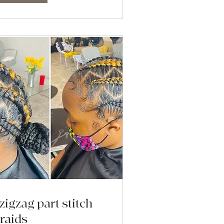
zigzag part stitch
raids