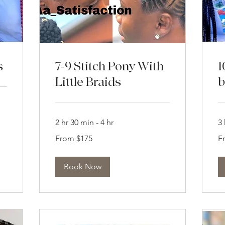
s
7-9 Stitch Pony With
1
Little Braids
b
2 hr 30 min - 4 hr
3 
From
Fr
From $175
F
175
21
US
US
dollars
dol
Book Now