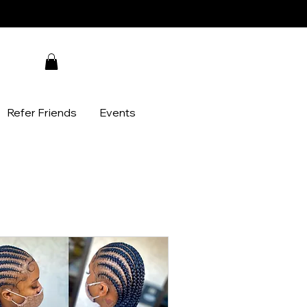
Refer Friends
Events