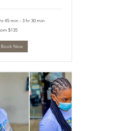
hr 45 min - 3 hr 30 min
om
rom $135
5
lars
Book Now