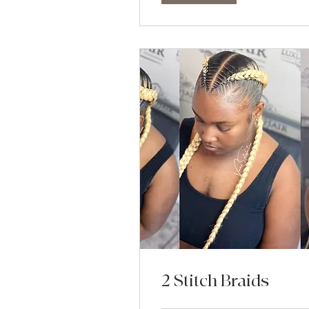
2 Stitch Braids