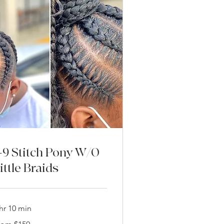
-9 Stitch Pony W/O
ittle Braids
hr 10 min
om