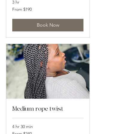
3 hr
From
From $190
190
US
dollars
Book Now
Medium rope twist
4 hr 30 min
From
From $240