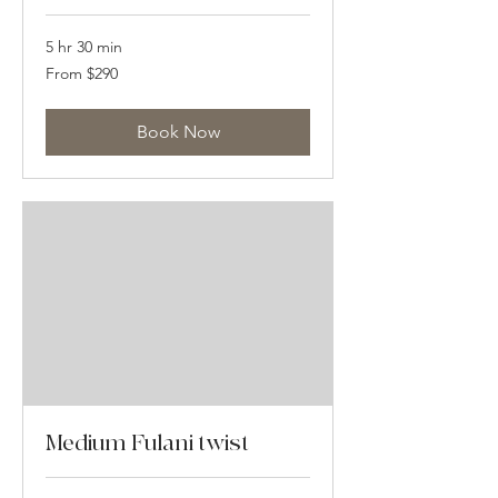
5 hr 30 min
From
From $290
290
US
dollars
Book Now
Medium Fulani twist