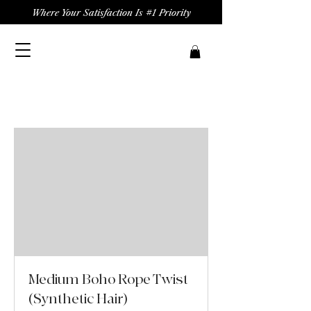
Where Your Satisfaction Is #1 Priority
Medium Boho Rope Twist
(Synthetic Hair)