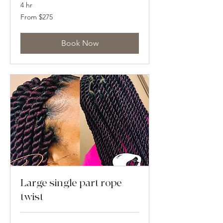
4 hr
From
From $275
275
US
dollars
Book Now
Large single part rope
twist